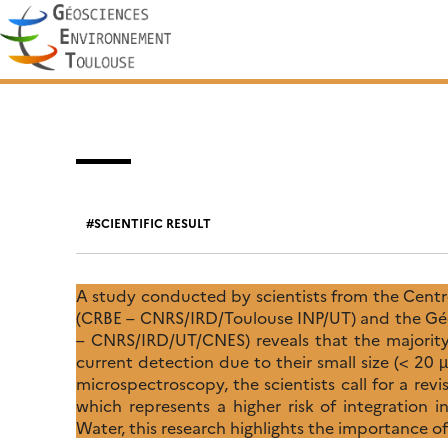
Skip
Search
to
for:
content
SCIENTIFIC RESULT
A study conducted by scientists from the Centr
(CRBE – CNRS/IRD/Toulouse INP/UT) and the Gé
– CNRS/IRD/UT/CNES) reveals that the majority 
current detection due to their small size (< 2
microspectroscopy, the scientists call for a rev
which represents a higher risk of integration 
Water, this research highlights the importance of