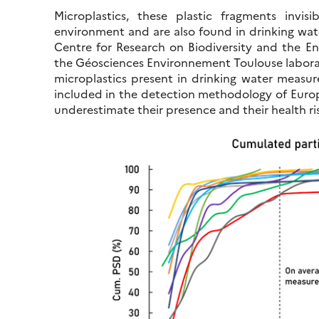
Microplastics, these plastic fragments invi
environment and are also found in drinking wate
Centre for Research on Biodiversity and the 
the Géosciences Environnement Toulouse labora
microplastics present in drinking water measure
included in the detection methodology of Europ
underestimate their presence and their health ris