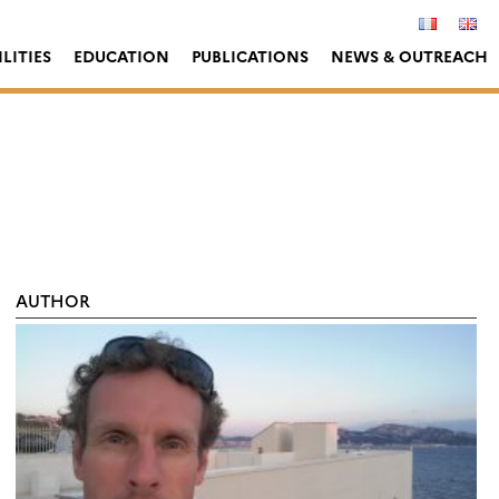
LITIES
EDUCATION
PUBLICATIONS
NEWS & OUTREACH
AUTHOR