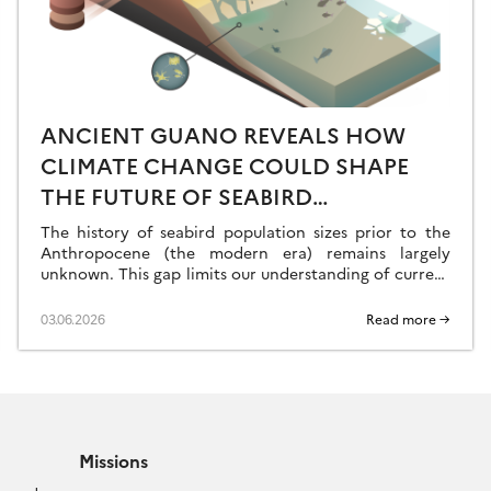
ANCIENT GUANO REVEALS HOW
CLIMATE CHANGE COULD SHAPE
THE FUTURE OF SEABIRD
POPULATIONS
The history of seabird population sizes prior to the
Anthropocene (the modern era) remains largely
unknown. This gap limits our understanding of current
phenomena and our ability to predict the […]
03.06.2026
Read more →
Missions