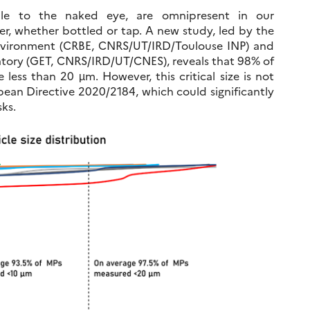
sible to the naked eye, are omnipresent in our
r, whether bottled or tap. A new study, led by the
Environment (CRBE, CNRS/UT/IRD/Toulouse INP) and
tory (GET, CNRS/IRD/UT/CNES), reveals that 98% of
 less than 20 µm. However, this critical size is not
ean Directive 2020/2184, which could significantly
ks.