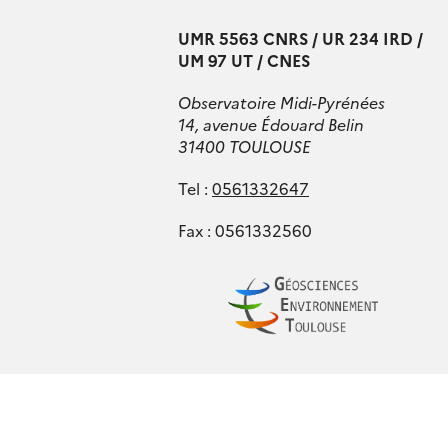
UMR 5563 CNRS / UR 234 IRD /
UM 97 UT / CNES
Observatoire Midi-Pyrénées
14, avenue Édouard Belin
31400 TOULOUSE
Tel :
0561332647
Fax : 0561332560