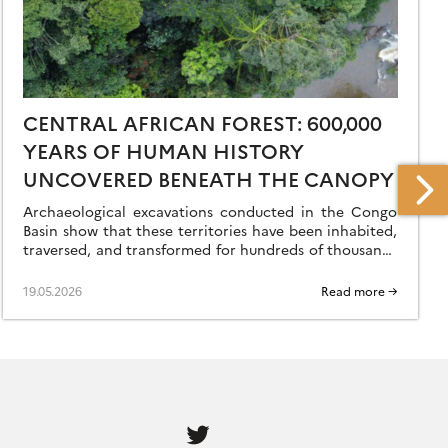
CENTRAL AFRICAN FOREST: 600,000
YEARS OF HUMAN HISTORY
UNCOVERED BENEATH THE CANOPY
Archaeological excavations conducted in the Congo
Basin show that these territories have been inhabited,
traversed, and transformed for hundreds of thousands
of years—long before Homo sapiens’ great exodus
from Africa. […]
19.05.2026
Read more →
Follow
us