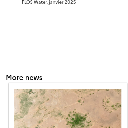
PLOS Water, janvier 2025
More news