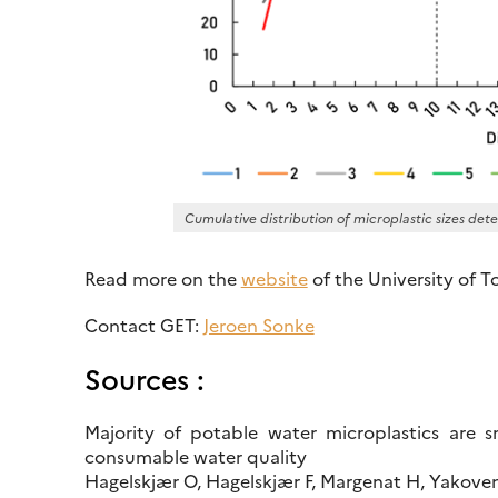
Cumulative distribution of microplastic sizes det
Read more on the
website
of the University of T
Contact GET:
Jeroen Sonke
Sources :
Majority of potable water microplastics are 
consumable water quality
Hagelskjær O, Hagelskjær F, Margenat H, Yakoven