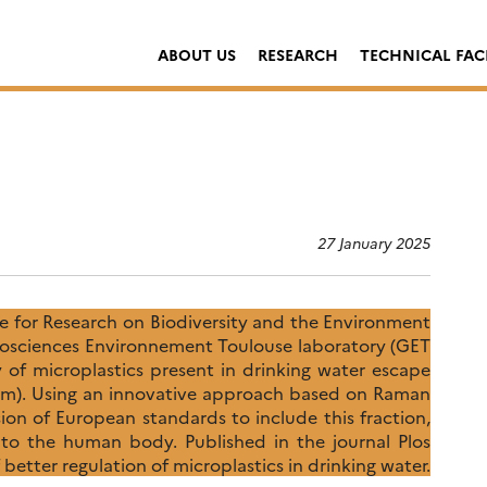
ABOUT US
RESEARCH
TECHNICAL FACI
27 January 2025
e for Research on Biodiversity and the Environment
osciences Environnement Toulouse laboratory (GET
of microplastics present in drinking water escape
0 µm). Using an innovative approach based on Raman
ision of European standards to include this fraction,
into the human body. Published in the journal Plos
 better regulation of microplastics in drinking water.