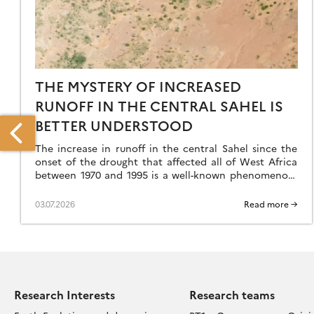
THE MYSTERY OF INCREASED
RUNOFF IN THE CENTRAL SAHEL IS
BETTER UNDERSTOOD
The increase in runoff in the central Sahel since the
onset of the drought that affected all of West Africa
between 1970 and 1995 is a well-known phenomenon,
but an […]
03.07.2026
Read more →
EW
ETHOD
EASURES
TREAT
F
OASTAL
Research Interests
Research teams
IFFS