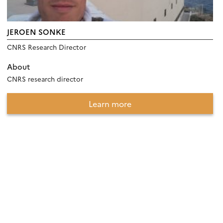
JEROEN SONKE
CNRS Research Director
About
CNRS research director
Learn more