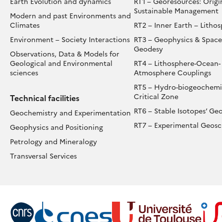
Earth Evolution and dynamics
RT1 – Georesources: Origi
VER
Sustainable Management
Modern and past Environments and
VERAL
Climates
RT2 – Inner Earth – Litho
LLENNIA
Environment – Society Interactions
RT3 – Geophysics & Space
Geodesy
Observations, Data & Models for
Geological and Environmental
RT4 – Lithosphere-Ocean-
sciences
Atmosphere Couplings
RT5 – Hydro-biogeochemis
Critical Zone
Technical facilities
RT6 – Stable Isotopes’ Ge
Geochemistry and Experimentation
RT7 – Experimental Geosc
Geophysics and Positioning
Petrology and Mineralogy
Transversal Services