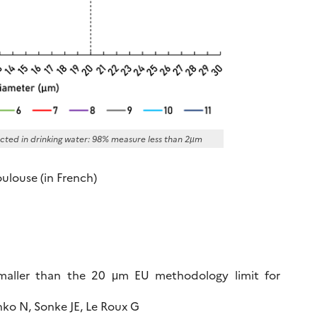
ected in drinking water: 98% measure less than 2µm
oulouse (in French)
smaller than the 20 μm EU methodology limit for
ko N, Sonke JE, Le Roux G