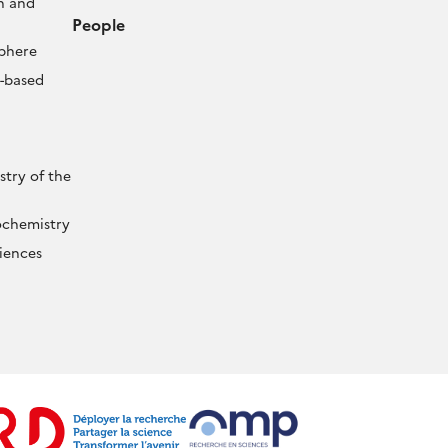
n and
People
sphere
-based
try of the
ochemistry
iences