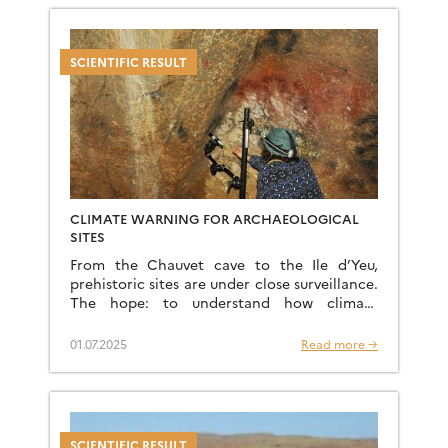
SCIENTIFIC RESULT
CLIMATE WARNING FOR ARCHAEOLOGICAL
SITES
From the Chauvet cave to the Ile d’Yeu,
prehistoric sites are under close surveillance.
The hope: to understand how climate
change threatens them. And prevent the
disappearance of cave paintings. […]
01.07.2025
Read more →
SCIENTIFIC RESULT