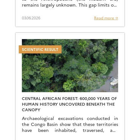
remains largely unknown. This gap limits our
understanding of current phenomena and
our ability to predict the […]
03.06.2026
Read more →
SCIENTIFIC RESULT
CENTRAL AFRICAN FOREST: 600,000 YEARS OF
HUMAN HISTORY UNCOVERED BENEATH THE
CANOPY
Archaeological excavations conducted in
the Congo Basin show that these territories
have been inhabited, traversed, and
transformed for hundreds of thousands of