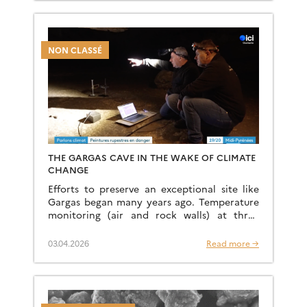
[…]
NON CLASSÉ
THE GARGAS CAVE IN THE WAKE OF CLIMATE
CHANGE
Efforts to preserve an exceptional site like
Gargas began many years ago. Temperature
monitoring (air and rock walls) at three
locations within the site has been in place
since the […]
03.04.2026
Read more →