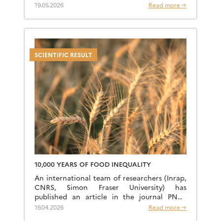
years—long before Homo sapiens’ great
19.05.2026
Read more →
exodus from Africa. […]
SCIENTIFIC RESULT
10,000 YEARS OF FOOD INEQUALITY
An international team of researchers (Inrap,
CNRS, Simon Fraser University) has
published an article in the journal PNAS
titled “Dietary Inequality Marker Reveals
16.04.2026
Read more →
10,000 Years of Gender and Cultural Disparity