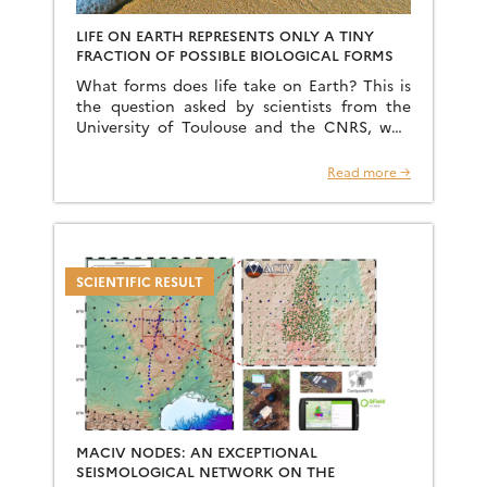
LIFE ON EARTH REPRESENTS ONLY A TINY
FRACTION OF POSSIBLE BIOLOGICAL FORMS
What forms does life take on Earth? This is
the question asked by scientists from the
University of Toulouse and the CNRS, who
are exploring the morphological limits of life
[…]
Read more →
SCIENTIFIC RESULT
MACIV NODES: AN EXCEPTIONAL
SEISMOLOGICAL NETWORK ON THE