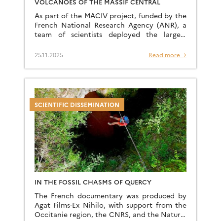
VOLCANOES OF THE MASSIF CENTRAL
As part of the MACIV project, funded by the
French National Research Agency (ANR), a
team of scientists deployed the largest
mobile seismological network ever installed
by a university team […]
25.11.2025
Read more →
SCIENTIFIC DISSEMINATION
IN THE FOSSIL CHASMS OF QUERCY
The French documentary was produced by
Agat Films-Ex Nihilo, with support from the
Occitanie region, the CNRS, and the Natural