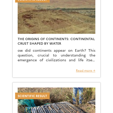
THE ORIGINS OF CONTINENTS: CONTINENTAL
CRUST SHAPED BY WATER
ow did continents appear on Earth? This
question, crucial to understanding the
emergence of civilizations and life itself,
remains one of the great mysteries of the
early stages of planetary […]
Read more →
SCIENTIFIC RESULT