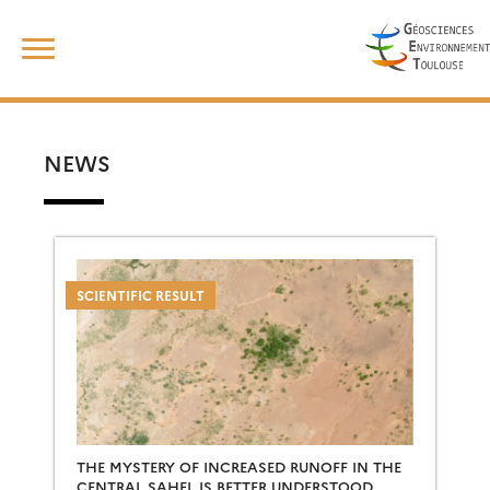
Skip
Search
to
for:
content
NEWS
SCIENTIFIC RESULT
THE MYSTERY OF INCREASED RUNOFF IN THE
CENTRAL SAHEL IS BETTER UNDERSTOOD