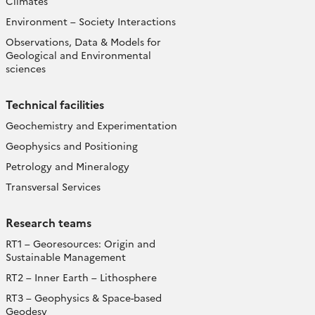
Climates
Environment – Society Interactions
Observations, Data & Models for
Geological and Environmental
sciences
Technical facilities
Geochemistry and Experimentation
Geophysics and Positioning
Petrology and Mineralogy
Transversal Services
Research teams
RT1 – Georesources: Origin and
Sustainable Management
RT2 – Inner Earth – Lithosphere
RT3 – Geophysics & Space-based
Geodesy