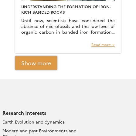
UNDERSTANDING THE FORMATION OF IRON-
RICH BANDED ROCKS
Until now, scientists have considered the
absence of microfossils and the low level of
organic carbon in banded iron formations,
deposited between 2 and 3 billion years ago,
to be […]
Read more →
Show more
Research Interests
Earth Evolution and dynamics
Modern and past Environments and