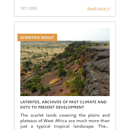
History Museums of Toulouse and Paris,
among others. It highlights […]
13.11.2025
Read more →
SCIENTIFIC RESULT
LATERITES, ARCHIVES OF PAST CLIMATE AND
KEYS TO PRESENT DEVELOPMENT
The scarlet lands covering the plains and
plateaus of West Africa are much more than
just a typical tropical landscape. These