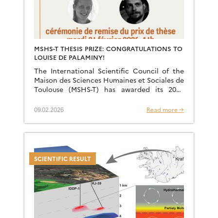
MSHS-T THESIS PRIZE: CONGRATULATIONS TO
LOUISE DE PALAMINY!
The International Scientific Council of the
Maison des Sciences Humaines et Sociales de
Toulouse (MSHS-T) has awarded its 2025
Interdisciplinary Thesis Prize jointly to Louise
de Palaminy (PhD in Archaeometry) […]
09.02.2026
Read more →
SCIENTIFIC RESULT