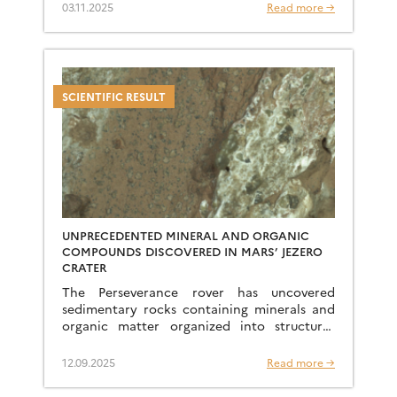
laterites bear witness to a geological history
03.11.2025
Read more →
spanning tens […]
SCIENTIFIC RESULT
UNPRECEDENTED MINERAL AND ORGANIC
COMPOUNDS DISCOVERED IN MARS’ JEZERO
CRATER
The Perseverance rover has uncovered
sedimentary rocks containing minerals and
organic matter organized into structures
never before seen on Mars, opening up new
perspectives on the Red Planet’s past
12.09.2025
Read more →
habitability. […]