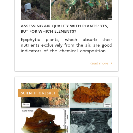
ASSESSING AIR QUALITY WITH PLANTS: YES,
BUT FOR WHICH ELEMENTS?
Epiphytic plants, which absorb their
nutrients exclusively from the air, are good
indicators of the chemical composition of
atmospheric particles and are often used in
the literature as diagnostic tools. […]
Read more →
SCIENTIFIC RESULT