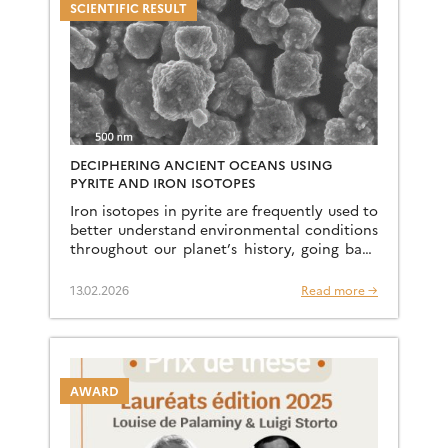
SCIENTIFIC RESULT
DECIPHERING ANCIENT OCEANS USING
PYRITE AND IRON ISOTOPES
Iron isotopes in pyrite are frequently used to
better understand environmental conditions
throughout our planet’s history, going back
to sedimentary archives dating back billions
of years. A team of researchers […]
13.02.2026
Read more →
AWARD