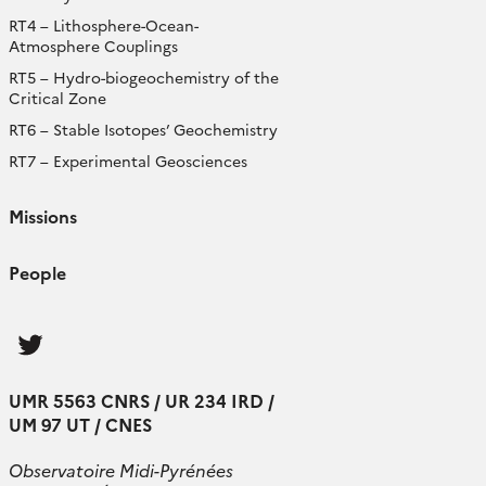
RT4 – Lithosphere-Ocean-
Atmosphere Couplings
RT5 – Hydro-biogeochemistry of the
Critical Zone
RT6 – Stable Isotopes’ Geochemistry
RT7 – Experimental Geosciences
Missions
People
Follow
us
UMR 5563 CNRS / UR 234 IRD /
UM 97 UT / CNES
Observatoire Midi-Pyrénées