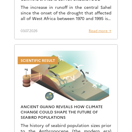
The increase in runoff in the central Sahel
since the onset of the drought that affected
all of West Africa between 1970 and 1995 is a
well-known phenomenon, but an […]
03.07.2026
Read more →
SCIENTIFIC RESULT
ANCIENT GUANO REVEALS HOW CLIMATE
CHANGE COULD SHAPE THE FUTURE OF
SEABIRD POPULATIONS
The history of seabird population sizes prior
to the Anthropocene (the modern era)