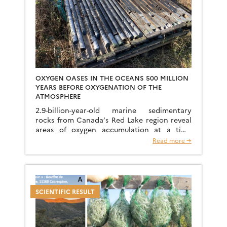
OXYGEN OASES IN THE OCEANS 500 MILLION
YEARS BEFORE OXYGENATION OF THE
ATMOSPHERE
2.9-billion-year-old marine sedimentary
rocks from Canada’s Red Lake region reveal
areas of oxygen accumulation at a time
when the oceans were globally anoxic and
Read more →
iron-rich. These oxygen oases played a […]
SCIENTIFIC RESULT