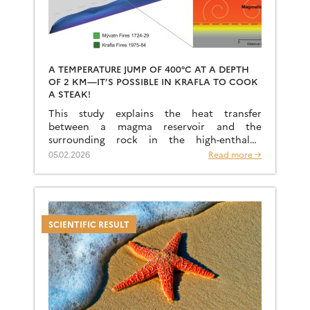
A TEMPERATURE JUMP OF 400°C AT A DEPTH
OF 2 KM—IT’S POSSIBLE IN KRAFLA TO COOK
A STEAK!
This study explains the heat transfer
between a magma reservoir and the
surrounding rock in the high-enthalpy
geothermal exploration area of Krafla,
05.02.2026
Read more →
Iceland. Thermomechanical numerical
models explain the sudden jump […]
SCIENTIFIC RESULT