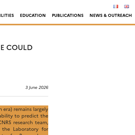
LITIES
EDUCATION
PUBLICATIONS
NEWS & OUTREACH
E COULD
3 June 2026
 era) remains largely
ility to predict the
 CNRS research team,
 the Laboratory for