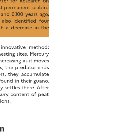
ter for Research on
st permanent seabird
and 6,100 years ago,
also identified four
th a decrease in the
 innovative method:
esting sites. Mercury
ncreasing as it moves
s, the predator ends
ors, they accumulate
found in their guano.
 settles there. After
rcury content of peat
ions.