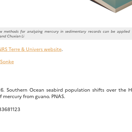
how methods for analyzing mercury in sedimentary records can be applied 
and Chuxian Li
RS Terre & Univers website
.
 Sonke
026. Southern Ocean seabird population shifts over the 
of mercury from guano. PNAS.
533681123