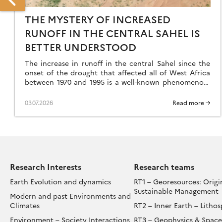
THE MYSTERY OF INCREASED
RUNOFF IN THE CENTRAL SAHEL IS
BETTER UNDERSTOOD
ENTRAL
The increase in runoff in the central Sahel since the
FRICAN
onset of the drought that affected all of West Africa
REST: 600,000
between 1970 and 1995 is a well-known phenomenon,
EARS
but an […]
F
03.07.2026
Read more →
UMAN
STORY
NCOVERED
ENEA
Research Interests
Research teams
Earth Evolution and dynamics
RT1 – Georesources: Origi
Sustainable Management
Modern and past Environments and
Climates
RT2 – Inner Earth – Litho
Environment – Society Interactions
RT3 – Geophysics & Space