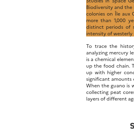
Studies in Space G
Biodiversity and th
colonies on Île aux
more than 1,000 yea
distinct periods of
intensity of westerl
To trace the histo
analyzing mercury le
is a chemical elemen
up the food chain. 
up with higher conc
significant amounts 
When the guano is wa
collecting peat core
layers of different ag