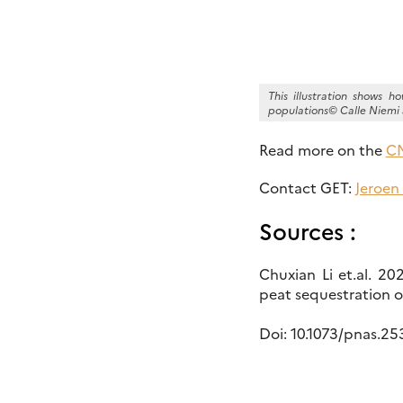
This illustration shows 
populations© Calle Niemi 
Read more on the
CN
Contact GET:
Jeroen
Sources :
Chuxian Li et.al. 2
peat sequestration 
Doi: 10.1073/pnas.2