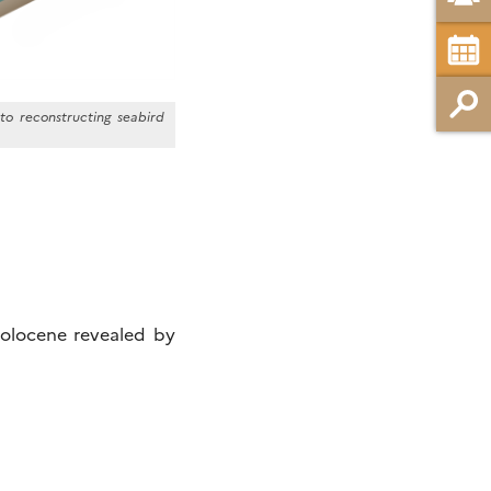
to reconstructing seabird
Holocene revealed by