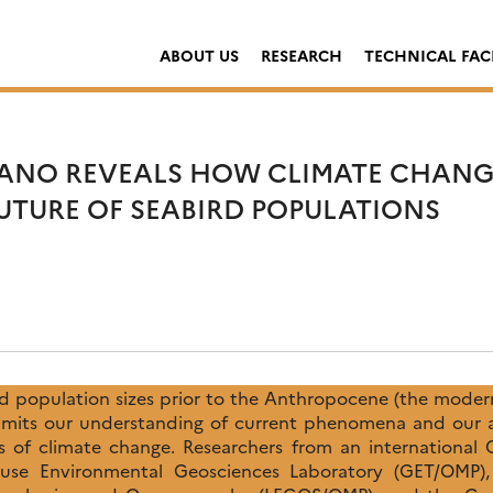
ABOUT US
RESEARCH
TECHNICAL FACI
ANO REVEALS HOW CLIMATE CHANG
UTURE OF SEABIRD POPULATIONS
rd population sizes prior to the Anthropocene (the modern
imits our understanding of current phenomena and our ab
 of climate change. Researchers from an international
ouse Environmental Geosciences Laboratory (GET/OMP),