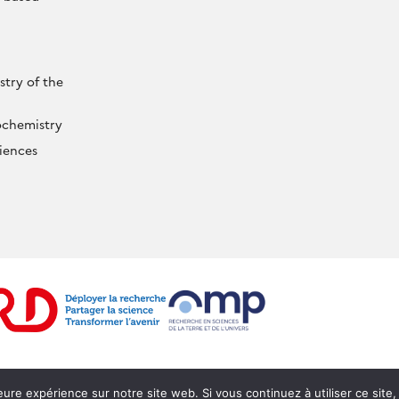
try of the
ochemistry
iences
Mentions légales
Webmail
Intranet
Login
leure expérience sur notre site web. Si vous continuez à utiliser ce sit