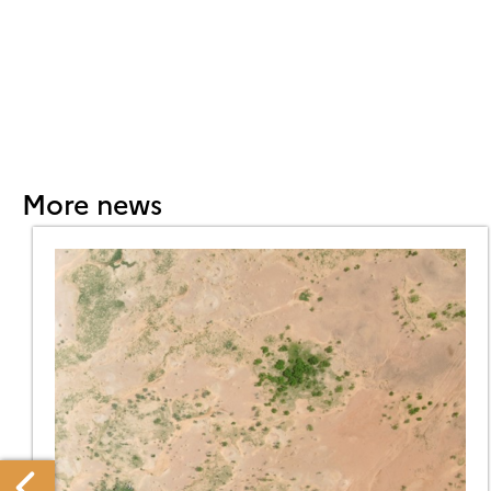
More news