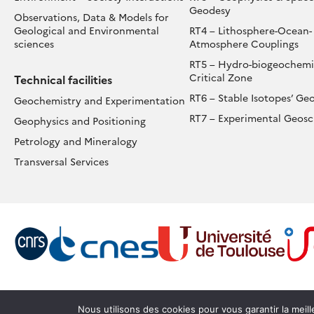
Geodesy
Observations, Data & Models for
Geological and Environmental
RT4 – Lithosphere-Ocean-
sciences
Atmosphere Couplings
RT5 – Hydro-biogeochemis
Critical Zone
Technical facilities
RT6 – Stable Isotopes’ Ge
Geochemistry and Experimentation
RT7 – Experimental Geosc
Geophysics and Positioning
Petrology and Mineralogy
Transversal Services
Nous utilisons des cookies pour vous garantir la meil