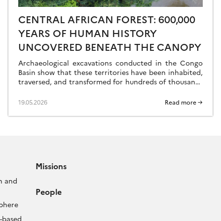
CENTRAL AFRICAN FOREST: 600,000
YEARS OF HUMAN HISTORY
UNCOVERED BENEATH THE CANOPY
Archaeological excavations conducted in the Congo
Basin show that these territories have been inhabited,
traversed, and transformed for hundreds of thousands
of years—long before Homo sapiens’ great exodus
from Africa. […]
19.05.2026
Read more →
Missions
n and
People
sphere
-based