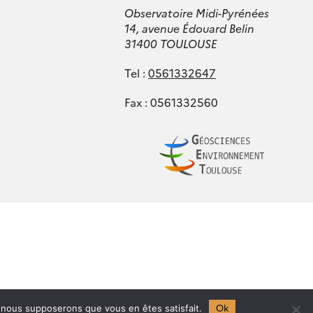
Observatoire Midi-Pyrénées
14, avenue Édouard Belin
31400 TOULOUSE
Tel :
0561332647
Fax : 0561332560
Ok
e, nous supposerons que vous en êtes satisfait.