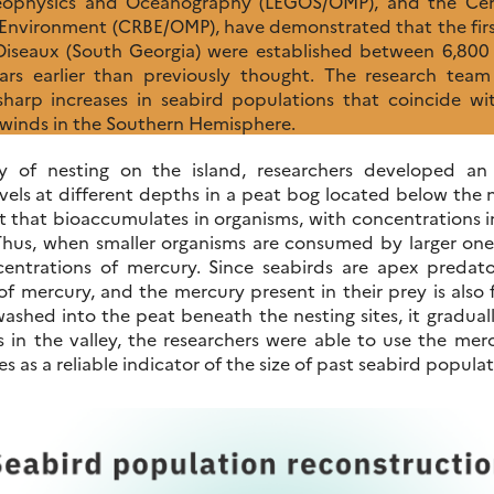
eophysics and Oceanography (LEGOS/OMP), and the Cen
e Environment (CRBE/OMP), have demonstrated that the fir
 Oiseaux (South Georgia) were established between 6,800 
rs earlier than previously thought. The research team 
 sharp increases in seabird populations that coincide wi
y winds in the Southern Hemisphere.
ry of nesting on the island, researchers developed an
vels at different depths in a peat bog located below the n
t that bioaccumulates in organisms, with concentrations i
Thus, when smaller organisms are consumed by larger one
entrations of mercury. Since seabirds are apex predat
of mercury, and the mercury present in their prey is also 
shed into the peat beneath the nesting sites, it gradually
s in the valley, the researchers were able to use the me
es as a reliable indicator of the size of past seabird populat