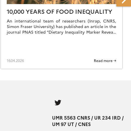
10,000 YEARS OF FOOD INEQUALITY
An international team of researchers (Inrap, CNRS,
Simon Fraser University) has published an article in the
journal PNAS titled “Dietary Inequality Marker Reveals
10,000 Years of Gender and Cultural Disparity […]
16.04.2026
Read more →
Follow
us
UMR 5563 CNRS / UR 234 IRD /
UM 97 UT / CNES