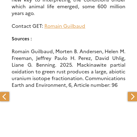
which animal life emerged, some 600 million
years ago.
Contact GET:
Romain Guilbaud
Sources :
Romain Guilbaud, Morten B. Andersen, Helen M.
Freeman, Jeffrey Paulo H. Perez, David Uhlig,
Liane G. Benning. 2025. Mackinawite partial
oxidation to green rust produces a large, abiotic
uranium isotope fractionation. Communications
Earth and Environment, 6, Article number: 96