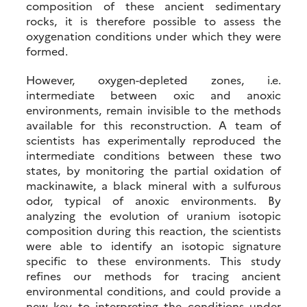
composition of these ancient sedimentary
rocks, it is therefore possible to assess the
oxygenation conditions under which they were
formed.
However, oxygen-depleted zones, i.e.
intermediate between oxic and anoxic
environments, remain invisible to the methods
available for this reconstruction. A team of
scientists has experimentally reproduced the
intermediate conditions between these two
states, by monitoring the partial oxidation of
mackinawite, a black mineral with a sulfurous
odor, typical of anoxic environments. By
analyzing the evolution of uranium isotopic
composition during this reaction, the scientists
were able to identify an isotopic signature
specific to these environments. This study
refines our methods for tracing ancient
environmental conditions, and could provide a
new key to interpreting the conditions under