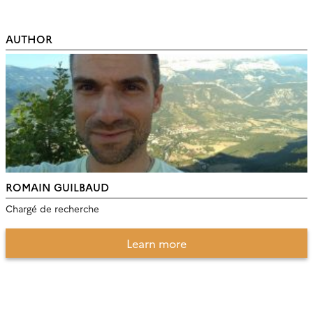
AUTHOR
ROMAIN GUILBAUD
Chargé de recherche
Learn more