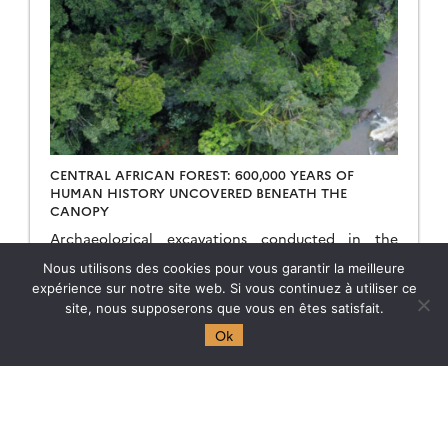
CENTRAL AFRICAN FOREST: 600,000 YEARS OF
HUMAN HISTORY UNCOVERED BENEATH THE
CANOPY
Archaeological excavations conducted in the
Congo Basin show that these territories have been
Nous utilisons des cookies pour vous garantir la meilleure
inhabited, traversed, and transformed for
expérience sur notre site web. Si vous continuez à utiliser ce
hundreds of thousands of years—long before
site, nous supposerons que vous en êtes satisfait.
Homo sapiens’ great exodus from Africa. […]
19.05.2026
Read more →
Ok