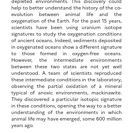
depleted environments. This discovery could
help to better understand the history of the co-
evolution between animal life and the
oxygenation of the Earth. For the past 15 years,
scientists have been using uranium isotope
signatures to study the oxygenation conditions
of ancient oceans. Indeed, sediments deposited
in oxygenated oceans show a different signature
to those formed in oxygen-free oceans.
However, the intermediate environments
between these two states are not yet well
understood. A team of scientists reproduced
these intermediate conditions in the laboratory,
observing the partial oxidation of a mineral
typical of anoxic environments, mackinawite.
They discovered a particular isotopic signature
in these conditions, opening the way to a better
understanding of the environments in which
animal life may have emerged, some 600 million
years ago.