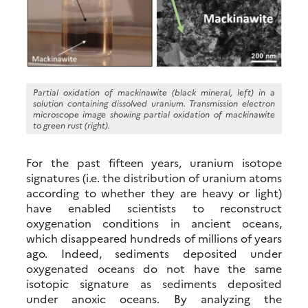
Partial oxidation of mackinawite (black mineral, left) in a
solution containing dissolved uranium. Transmission electron
microscope image showing partial oxidation of mackinawite
to green rust (right).
For the past fifteen years, uranium isotope
signatures (i.e. the distribution of uranium atoms
according to whether they are heavy or light)
have enabled scientists to reconstruct
oxygenation conditions in ancient oceans,
which disappeared hundreds of millions of years
ago. Indeed, sediments deposited under
oxygenated oceans do not have the same
isotopic signature as sediments deposited
under anoxic oceans. By analyzing the