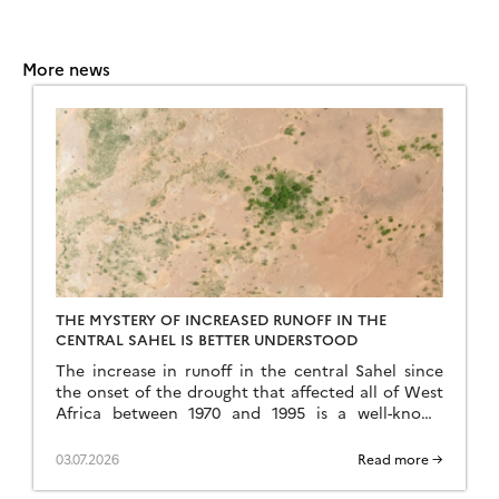
More news
THE MYSTERY OF INCREASED RUNOFF IN THE
CENTRAL SAHEL IS BETTER UNDERSTOOD
The increase in runoff in the central Sahel since
the onset of the drought that affected all of West
Africa between 1970 and 1995 is a well-known
phenomenon, but an […]
03.07.2026
Read more →