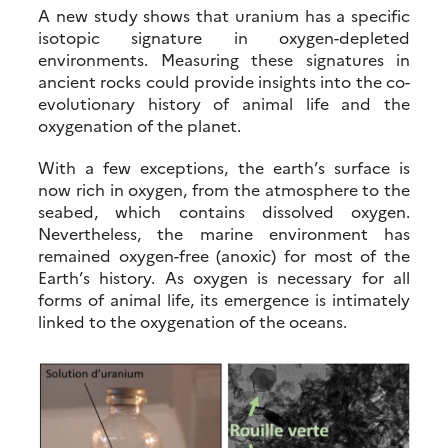
A new study shows that uranium has a specific
isotopic signature in oxygen-depleted
environments. Measuring these signatures in
ancient rocks could provide insights into the co-
evolutionary history of animal life and the
oxygenation of the planet.
With a few exceptions, the earth’s surface is
now rich in oxygen, from the atmosphere to the
seabed, which contains dissolved oxygen.
Nevertheless, the marine environment has
remained oxygen-free (anoxic) for most of the
Earth’s history. As oxygen is necessary for all
forms of animal life, its emergence is intimately
linked to the oxygenation of the oceans.