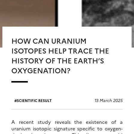
HOW CAN URANIUM
ISOTOPES HELP TRACE THE
HISTORY OF THE EARTH’S
OXYGENATION?
13 March 2025
SCIENTIFIC RESULT
A recent study reveals the existence of a
uranium isotopic signature specific to oxygen-