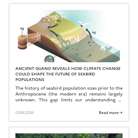
ANCIENT GUANO REVEALS HOW CLIMATE CHANGE
COULD SHAPE THE FUTURE OF SEABIRD
POPULATIONS
The history of seabird population sizes prior to the
Anthropocene (the modern era) remains largely
unknown. This gap limits our understanding of
current phenomena and our ability to predict the
[…]
03.06.2026
Read more →