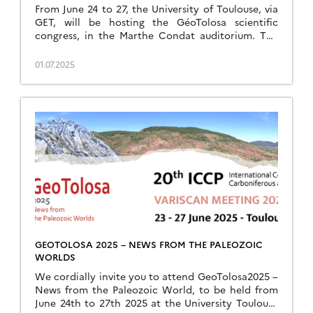
From June 24 to 27, the University of Toulouse, via
GET, will be hosting the GéoTolosa scientific
congress, in the Marthe Condat auditorium. The
event will bring together scientists from […]
01.07.2025
GEOTOLOSA 2025 – NEWS FROM THE PALEOZOIC
WORLDS
We cordially invite you to attend GeoTolosa2025 –
News from the Paleozoic World, to be held from
June 24th to 27th 2025 at the University Toulouse