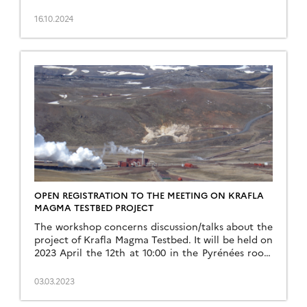
III, Paul Sabatier (Toulouse, […]
16.10.2024
OPEN REGISTRATION TO THE MEETING ON KRAFLA
MAGMA TESTBED PROJECT
The workshop concerns discussion/talks about the
project of Krafla Magma Testbed. It will be held on
2023 April the 12th at 10:00 in the Pyrénées room
of the Geosciences & Environment Lab in
Toulouse. If […]
03.03.2023