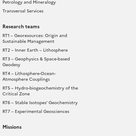
Petrology and Mineralogy
Transversal Services
Research teams
RT1 – Georesources: Origin and
Sustainable Management
RT2 – Inner Earth – Lithosphere
RT3 – Geophysics & Space-based
Geodesy
RT4 – Lithosphere-Ocean-
Atmosphere Couplings
RT5 – Hydro-biogeochemistry of the
Critical Zone
RT6 – Stable Isotopes’ Geochemistry
RT7 – Experimental Geosciences
Missions