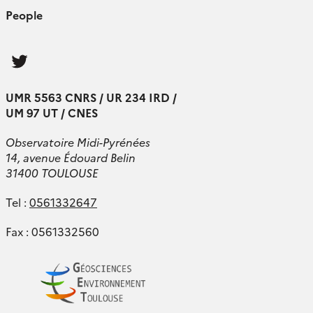
People
Follow
us
UMR 5563 CNRS / UR 234 IRD /
UM 97 UT / CNES
Observatoire Midi-Pyrénées
14, avenue Édouard Belin
31400 TOULOUSE
Tel :
0561332647
Fax : 0561332560