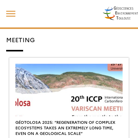
Skip
Search
to
for:
content
MEETING
GÉOTOLOSA 2025: “REGENERATION OF COMPLEX
ECOSYSTEMS TAKES AN EXTREMELY LONG TIME,
EVEN ON A GEOLOGICAL SCALE”