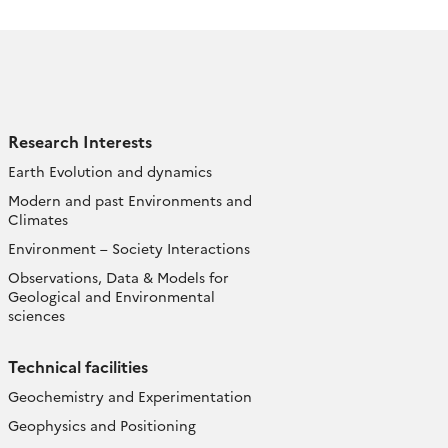
Research Interests
Earth Evolution and dynamics
Modern and past Environments and
Climates
Environment – Society Interactions
Observations, Data & Models for
Geological and Environmental
sciences
Technical facilities
Geochemistry and Experimentation
Geophysics and Positioning